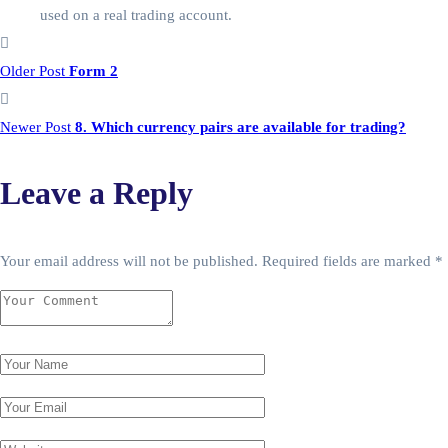
used on a real trading account.
Older Post
Form 2
Newer Post
8. Which currency pairs are available for trading?
Leave a Reply
Your email address will not be published.
Required fields are marked
*