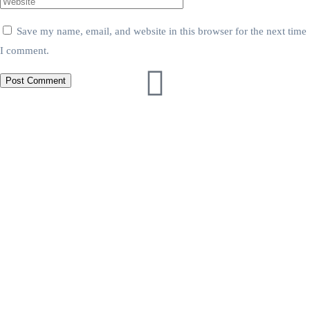
Save my name, email, and website in this browser for the next time
I comment.