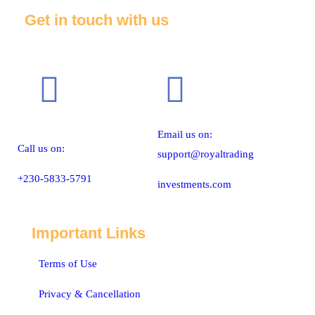
Get in touch with us
Email us on:
Call us on:
support@royaltrading
+230-5833-5791
investments.com
Important Links
Terms of Use
Privacy & Cancellation