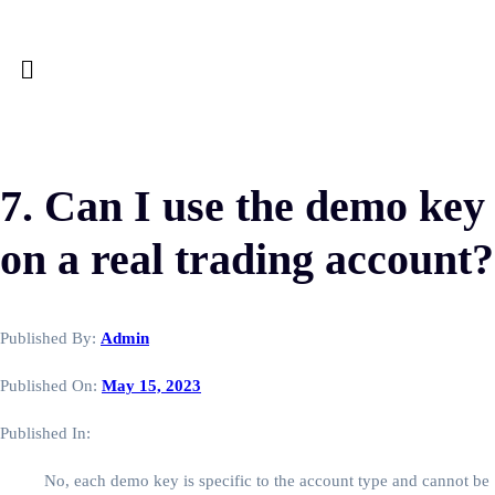
7. Can I use the demo key
on a real trading account?
Published By:
Admin
Published On:
May 15, 2023
Published In:
No, each demo key is specific to the account type and cannot be