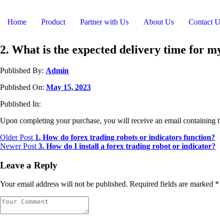
Home
Product
Partner with Us
About Us
Contact U
2. What is the expected delivery time for 
Published By:
Admin
Published On:
May 15, 2023
Published In:
Upon completing your purchase, you will receive an email containing t
Older Post
1. How do forex trading robots or indicators function?
Newer Post
3. How do I install a forex trading robot or indicator?
Leave a Reply
Your email address will not be published.
Required fields are marked
*