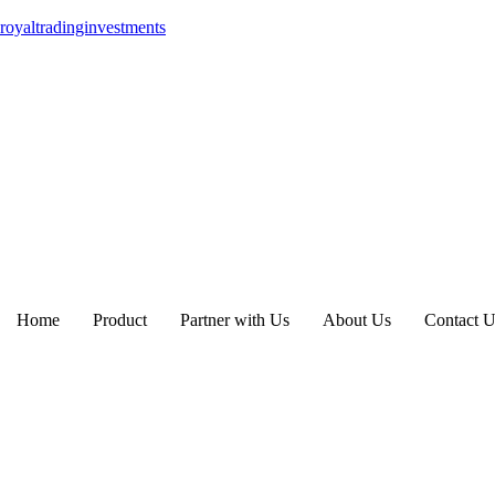
royaltradinginvestments
Home
Product
Partner with Us
About Us
Contact U