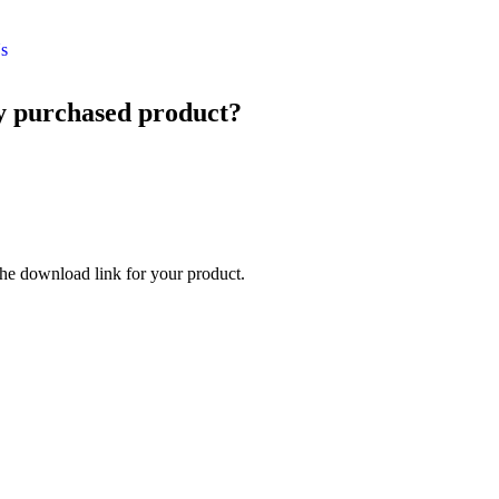
s
my purchased product?
he download link for your product.