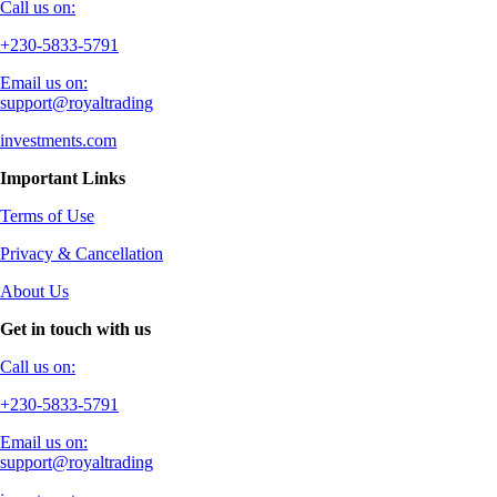
Call us on:
+230-5833-5791
Email us on:
support@royaltrading
investments.com
Important Links
Terms of Use
Privacy & Cancellation
About Us
Get in touch with us
Call us on:
+230-5833-5791
Email us on:
support@royaltrading