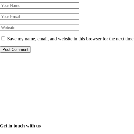
Save my name, email, and website in this browser for the next tim
Get in touch with us