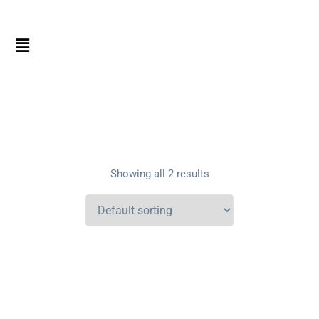
Showing all 2 results