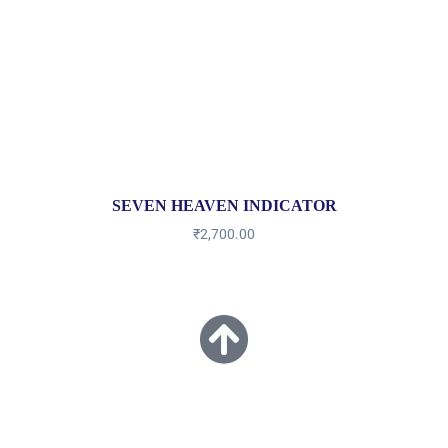
SEVEN HEAVEN INDICATOR
₹
2,700.00