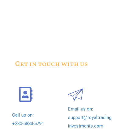
Get in touch with us
Email us on:
Call us on:
support@royaltrading
+230-5833-5791
investments.com