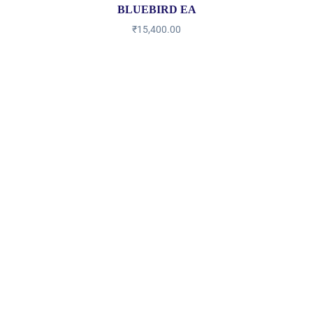
BLUEBIRD EA
₹
15,400.00