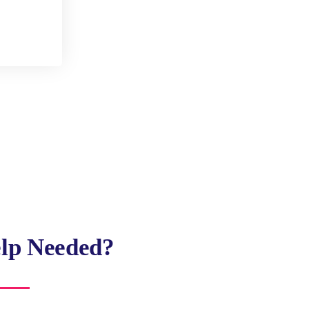
lp Needed?