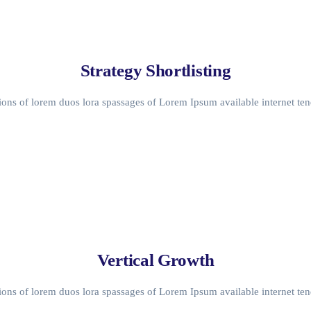
Strategy Shortlisting
ons of lorem duos lora spassages of Lorem Ipsum available internet ten
Vertical Growth
ons of lorem duos lora spassages of Lorem Ipsum available internet ten