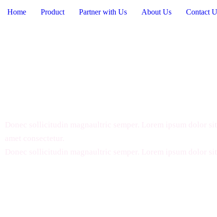
Home
Product
Partner with Us
About Us
Contact U
Commonly Asked Questi
Donec sollicitudin magnaultric semper. Lorem ipsum dolor sit
amet consectetur.
Donec sollicitudin magnaultric semper. Lorem ipsum dolor sit