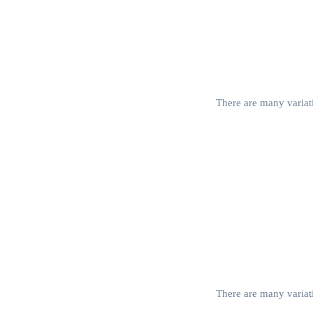
There are many variati
There are many variati