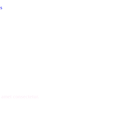
s
ons
 amet consectetur.