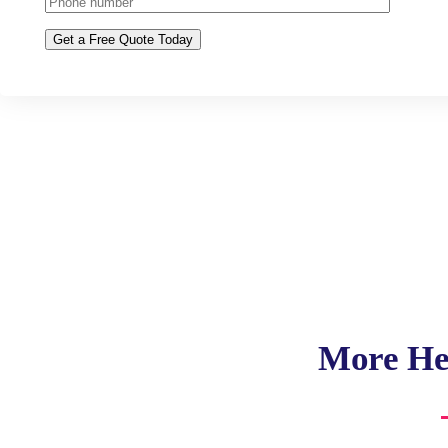
More He