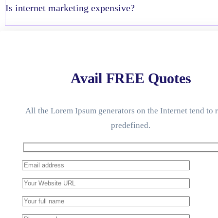
Is internet marketing expensive?
Avail FREE Quotes
All the Lorem Ipsum generators on the Internet tend to 
predefined.