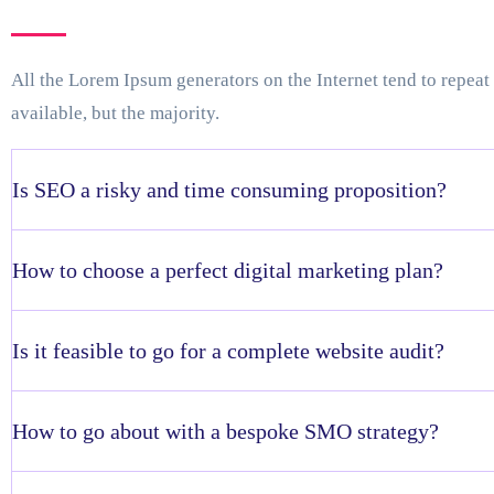
All the Lorem Ipsum generators on the Internet tend to repea
available, but the majority.
Is SEO a risky and time consuming proposition?
How to choose a perfect digital marketing plan?
Is it feasible to go for a complete website audit?
How to go about with a bespoke SMO strategy?