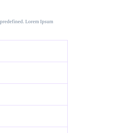
t predefined. Lorem Ipsum