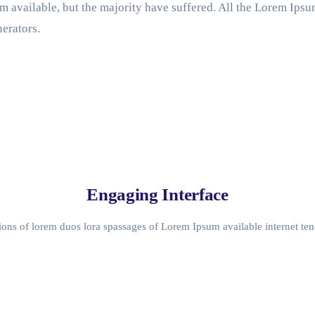
 available, but the majority have suffered. All the Lorem Ips
erators.
Engaging Interface
ons of lorem duos lora spassages of Lorem Ipsum available internet ten