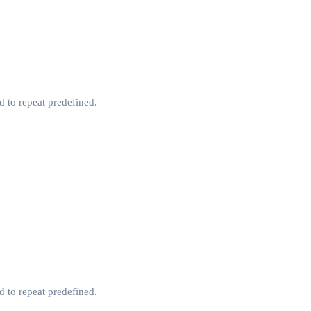
d to repeat predefined.
d to repeat predefined.