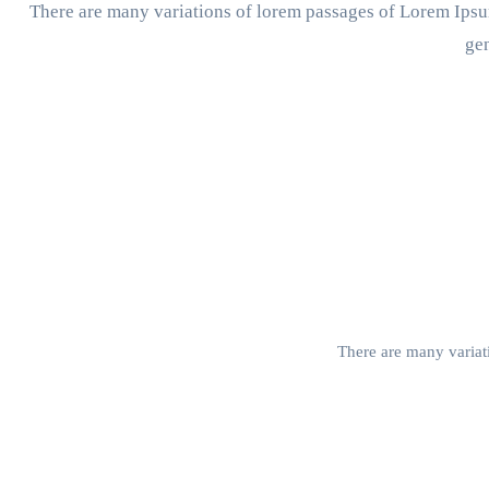
There are many variations of lorem passages of Lorem Ipsum
gen
There are many variati