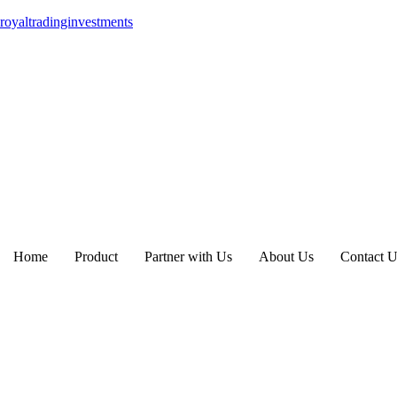
royaltradinginvestments
Home
Product
Partner with Us
About Us
Contact U