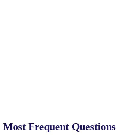
Most Frequent Questions