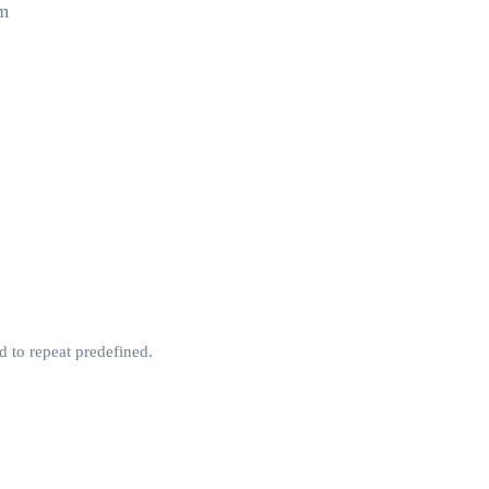
um
d to repeat predefined.